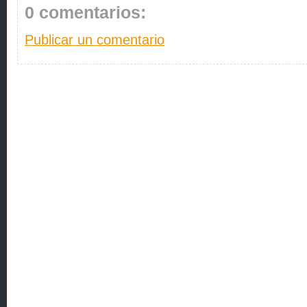
0 comentarios:
Publicar un comentario