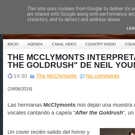
This site uses cookies from Google to deliver its s
Country Music España
are shared with Google along with performance and 
statistics, and to detect and address abuse.
LEA
INICIO
AGENDA
CANAL VIDEO
COUNTRY RADIO
COUN
THE MCCLYMONTS INTERPRET
THE GOLDRUSH" DE NEIL YO
14:30
The McClymonts
No comments
(24/06/2014)
Las hermanas
McClymonts
nos dejan una muestra 
vocales cantando a capela "
After the Goldrush
", u
Un cover recién salido del horno y